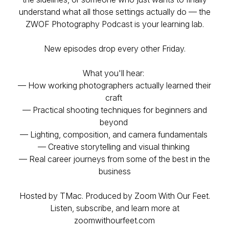
understand what all those settings actually do — the
ZWOF Photography Podcast is your learning lab.
New episodes drop every other Friday.
What you'll hear:
— How working photographers actually learned their
craft
— Practical shooting techniques for beginners and
beyond
— Lighting, composition, and camera fundamentals
— Creative storytelling and visual thinking
— Real career journeys from some of the best in the
business
Hosted by TMac. Produced by Zoom With Our Feet.
Listen, subscribe, and learn more at
zoomwithourfeet.com