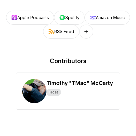
Apple Podcasts
Spotify
Amazon Music
RSS Feed
Follow on other platforms
Contributors
Timothy "TMac" McCarty
Host