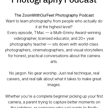
The ZoomWithOurFeet Photography Podcast
Want to learn photography from people who actually do
it at the highest level?
Every episode, TMac — a Multi-Emmy Award-winning
videographer, licensed educator, and 20+ year
photography teacher — sits down with world-class
photographers, cinematographers, and visual storytellers
for honest, practical conversations about the camera
arts.
No jargon. No gear worship. Just real technique, real
careers, and real talk about what it takes to make great
images.
Whether you're a complete beginner picking up your first
camera, a parent trying to capture better moments on
the sidelines, or someone who just wants to finally