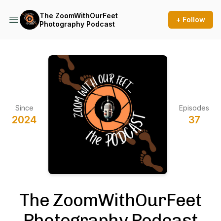
The ZoomWithOurFeet
+ Follow
Photography Podcast
Since
Episodes
2024
37
The ZoomWithOurFeet
Photography Podcast