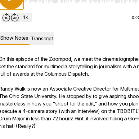
Use Left/Right to seek, Home/End to jump to start o
0:0
Show Notes
Transcript
On this episode of the Zoompod, we meet the cinematograph
set the standard for multimedia storytelling in journalism with a
full of awards at the Columbus Dispatch.
Randy Walk is now an Associate Creative Director for Multimed
The Ohio State University. He stopped by to give aspiring shoo
masterclass in how you "shoot for the edit," and how you plan
execute a 4-camera story (with an interview) on the TBDBITL
Drum Major in less than 72 hours! Hint: it involved hiding a Go-
his hat! (Really?)