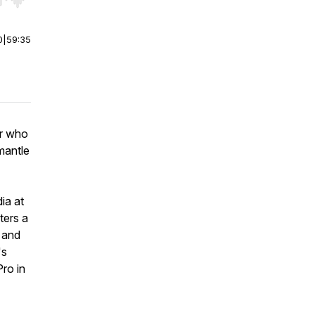
r end. Hold shift to jump forward or backward.
0
|
59:35
er who
 mantle
ia at
ters a
 and
's
Pro in