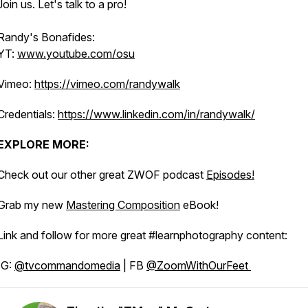
Join us. Let's talk to a pro!
Randy's Bonafides:
YT:
www.youtube.com/osu
Vimeo:
https://vimeo.com/randywalk
Credentials:
https://www.linkedin.com/in/randywalk/
EXPLORE MORE:
Check out our other great ZWOF podcast
Episodes!
Grab my new
Mastering Composition
eBook!
Link and follow for more great #learnphotography content:
IG:
@tvcommandomedia
| FB
@ZoomWithOurFeet