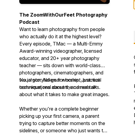
The ZoomWithOurFeet Photography
Podcast
Want to learn photography from people
who actually do it at the highest level?
Every episode, TMac — a Multi-Emmy
Award-winning videographer, licensed
educator, and 20+ year photography
teacher — sits down with world-class
photographers, cinematographers, and
visual storytellers for honest, practical
No jargon. No gear worship. Just real
conversations about the camera arts.
technique, real careers, and real talk
about what it takes to make great images.
Whether you're a complete beginner
picking up your first camera, a parent
trying to capture better moments on the
sidelines, or someone who just wants to