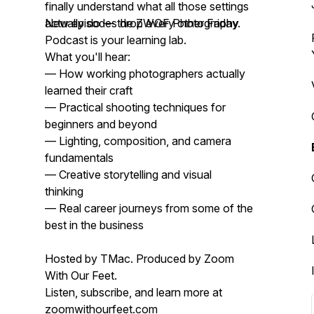
finally understand what all those settings
actually do — the ZWOF Photography
New episodes drop every other Friday.
Podcast is your learning lab.
What you'll hear:
— How working photographers actually
learned their craft
— Practical shooting techniques for
beginners and beyond
— Lighting, composition, and camera
fundamentals
— Creative storytelling and visual
thinking
— Real career journeys from some of the
best in the business
Hosted by TMac. Produced by Zoom
With Our Feet.
Listen, subscribe, and learn more at
zoomwithourfeet.com