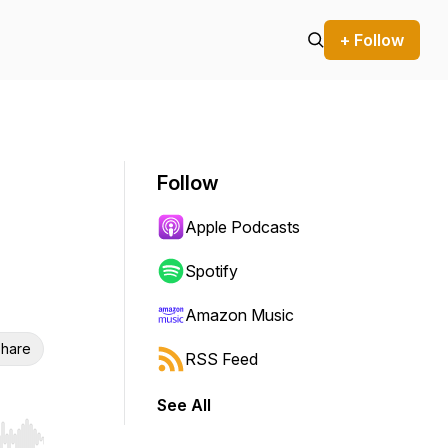
+ Follow
Follow
Apple Podcasts
Spotify
Amazon Music
hare
RSS Feed
See All