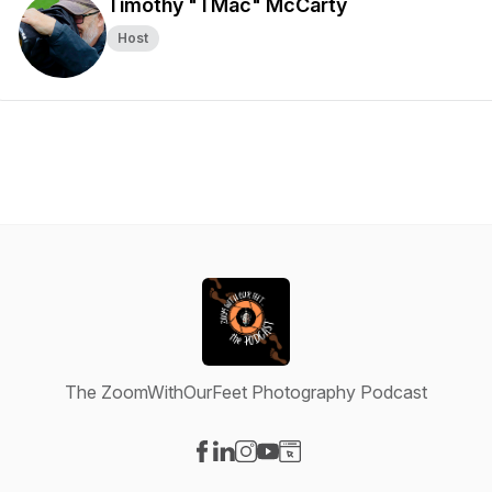
Timothy "TMac" McCarty
Host
The ZoomWithOurFeet Photography Podcast
Visit our Facebook page
Visit our LinkedIn page
Visit our Instagram page
Visit our YouTube page
Visit our Website page