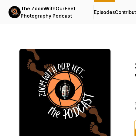
The ZoomWithOurFeet
Episodes
Contribu
Photography Podcast