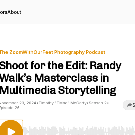
tors
About
The ZoomWithOurFeet Photography Podcast
Shoot for the Edit: Randy
Walk’s Masterclass in
Multimedia Storytelling
November 23, 2024
•
Timothy "TMac" McCarty
•
Season 2
•
S
Episode 26