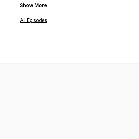
Show More
All Episodes